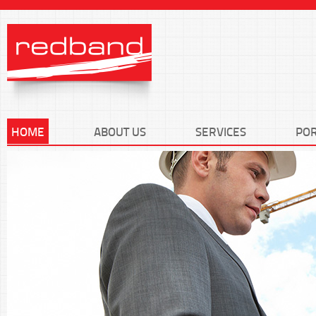
HOME
ABOUT US
SERVICES
POR