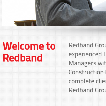
Welcome to
Redband Grou
experienced D
Redband
Managers with
Construction I
complete clie
Redband Grou