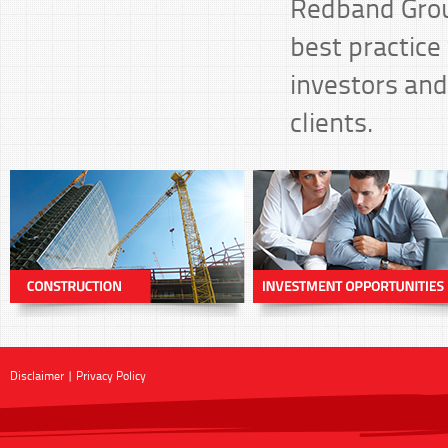
Redband Group
best practice 
investors and
clients.
Disclaimer
|
Privacy Policy