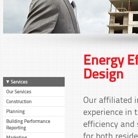
Energy Ef
Design
Services
Our Services
Our affiliated
Construction
experience in t
Planning
efficiency and
Building Performance
Reporting
for both resid
Marketing