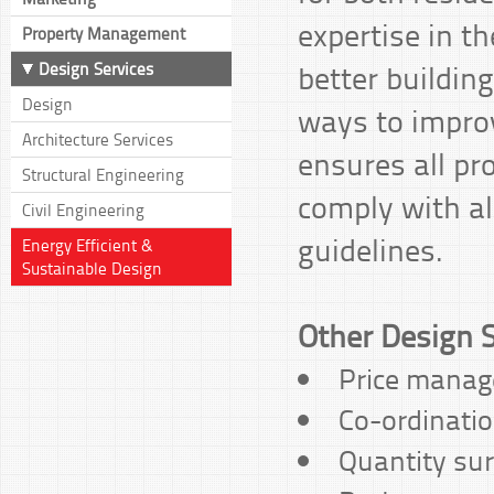
expertise in th
Property Management
better building
Design Services
Design
ways to impro
Architecture Services
ensures all pr
Structural Engineering
comply with al
Civil Engineering
guidelines.
Energy Efficient &
Sustainable Design
Other Design S
Price mana
Co-ordinatio
Quantity su