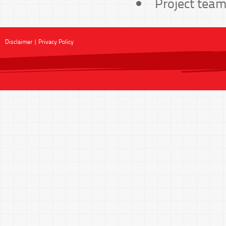
Project team
Disclaimer
|
Privacy Policy