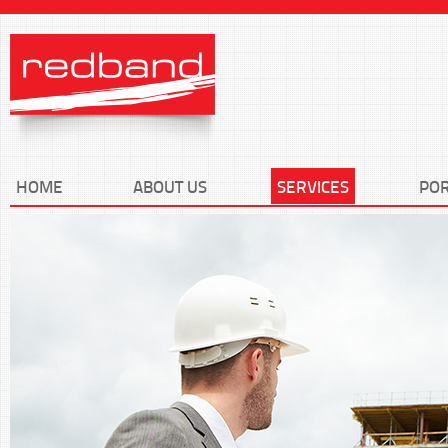
HOME
ABOUT US
SERVICES
POR