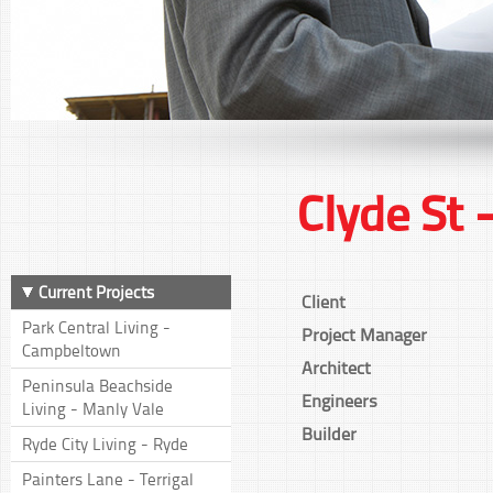
Clyde St 
Current Projects
Client
Park Central Living -
Project Manager
Campbeltown
Architect
Peninsula Beachside
Engineers
Living - Manly Vale
Builder
Ryde City Living - Ryde
Painters Lane - Terrigal