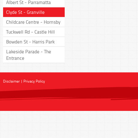
Albert St - Parramatta
Clyde St - Granville
Childcare Centre - Hornsby
Tuckwell Rd - Castle Hill
Bowden St - Harris Park
Lakeside Parade - The
Entrance
Disclaimer
|
Privacy Policy