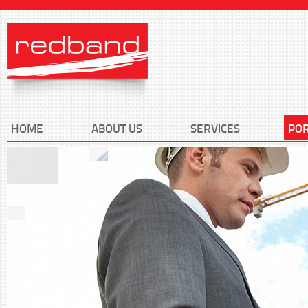
HOME
ABOUT US
SERVICES
POR