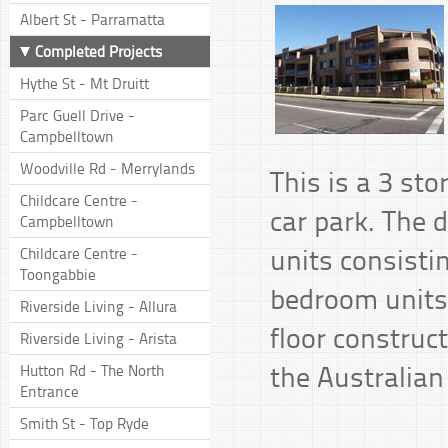
Albert St - Parramatta
Completed Projects
Hythe St - Mt Druitt
Parc Guell Drive -
Campbelltown
Woodville Rd - Merrylands
This is a 3 st
Childcare Centre -
car park. The 
Campbelltown
units consist
Childcare Centre -
Toongabbie
bedroom units.
Riverside Living - Allura
floor construc
Riverside Living - Arista
the Australian
Hutton Rd - The North
Entrance
Smith St - Top Ryde