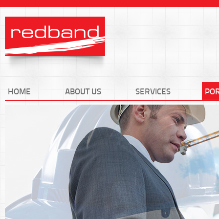
HOME
ABOUT US
SERVICES
POR