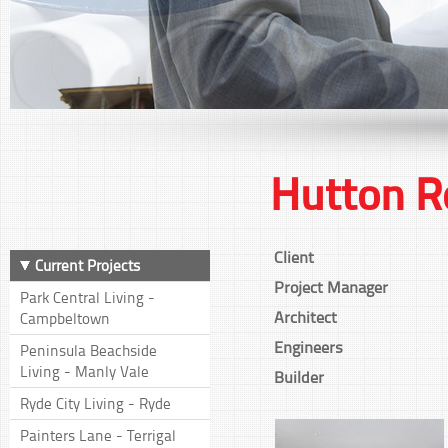
Hutton R
Client
Current Projects
Project Manager
Park Central Living -
Architect
Campbeltown
Engineers
Peninsula Beachside
Living - Manly Vale
Builder
Ryde City Living - Ryde
Painters Lane - Terrigal