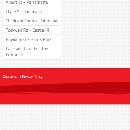
Albert St - Parramatta
Clyde St - Granville
Childcare Centre - Hornsby
Tuckwell Rd - Castle Hill
Bowden St - Harris Park
Lakeside Parade - The
Entrance
Disclaimer
|
Privacy Policy