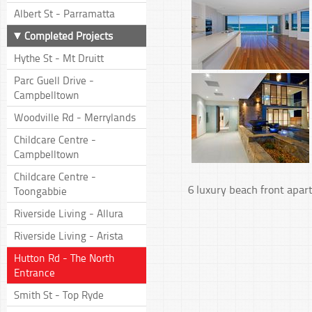
Albert St - Parramatta
Completed Projects
Hythe St - Mt Druitt
Parc Guell Drive -
Campbelltown
Woodville Rd - Merrylands
Childcare Centre -
Campbelltown
Childcare Centre -
6 luxury beach front apa
Toongabbie
Riverside Living - Allura
Riverside Living - Arista
Hutton Rd - The North
Entrance
Smith St - Top Ryde