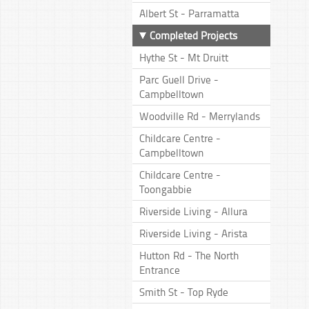
Albert St - Parramatta
Completed Projects
Hythe St - Mt Druitt
Parc Guell Drive -
Campbelltown
Woodville Rd - Merrylands
Childcare Centre -
Campbelltown
Childcare Centre -
Toongabbie
Riverside Living - Allura
Riverside Living - Arista
Hutton Rd - The North
Entrance
Smith St - Top Ryde