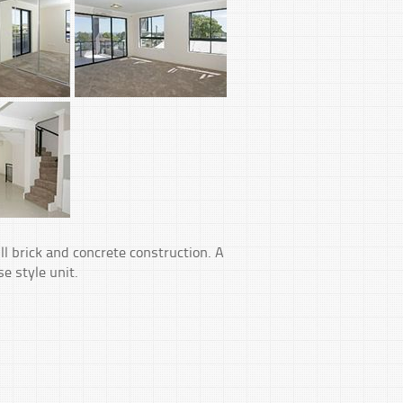
ll brick and concrete construction. A
e style unit.