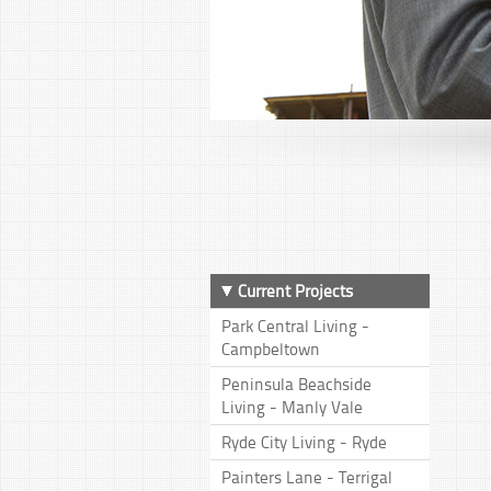
Current Projects
Park Central Living -
Campbeltown
Peninsula Beachside
Living - Manly Vale
Ryde City Living - Ryde
Painters Lane - Terrigal