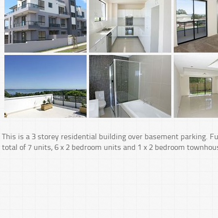
This is a 3 storey residential building over basement parking. Fu
total of 7 units, 6 x 2 bedroom units and 1 x 2 bedroom townhous