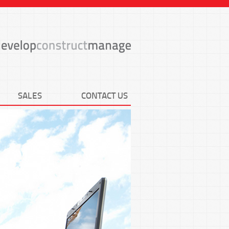
SALES
CONTACT US