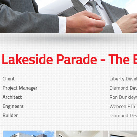
Lakeside Parade - The 
Client
Liberty Deve
Project Manager
Diamond Dev
Architect
Ron Dunkley
Engineers
Webcon PTY
Builder
Diamond Dev