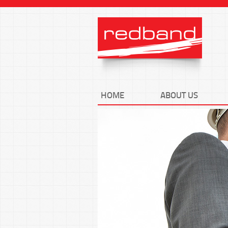
HOME
ABOUT US