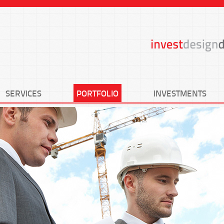
SERVICES
PORTFOLIO
INVESTMENTS