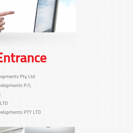
Entrance
lopments Pty Ltd
elopments P/L
t
 LTD
elopments PTY LTD